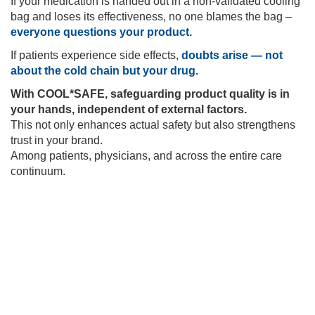
If your medication is handed out in a non-validated cooling
bag and loses its effectiveness, no one blames the bag –
everyone questions your product.
If patients experience side effects,
doubts arise — not
about the cold chain but your drug.
With COOL*SAFE, safeguarding product quality is in
your hands, independent of external factors.
This not only enhances actual safety but also strengthens
trust in your brand.
Among patients, physicians, and across the entire care
continuum.