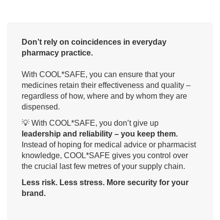
Don’t rely on coincidences in everyday
pharmacy practice.
With COOL*SAFE, you can ensure that your
medicines retain their effectiveness and quality –
regardless of how, where and by whom they are
dispensed.
💡 With COOL*SAFE, you don’t give up
leadership and reliability – you keep them.
Instead of hoping for medical advice or pharmacist
knowledge, COOL*SAFE gives you control over
the crucial last few metres of your supply chain.
Less risk. Less stress. More security for your
brand.