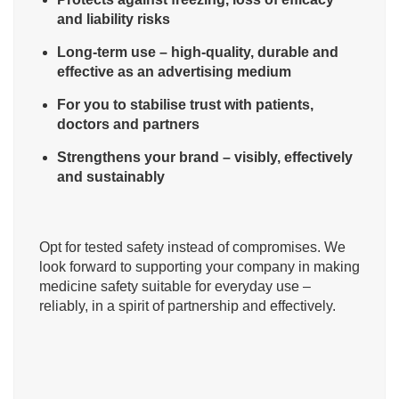
and liability risks
Long-term use – high-quality, durable and
effective as an advertising medium
For you to stabilise trust with patients,
doctors and partners
Strengthens your brand – visibly, effectively
and sustainably
Opt for tested safety instead of compromises. We
look forward to supporting your company in making
medicine safety suitable for everyday use –
reliably, in a spirit of partnership and effectively.