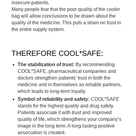
insecure patients.
Many people fear that the poor quality of the cooler
bag will allow conclusions to be drawn about the
quality of the medicine. This puts a strain on trust in
the entire supply system.
.
THEREFORE COOL*SAFE:
The stabilization of trust:
By recommending
COOL*SAFE, pharmaceutical companies and
doctors strengthen patients’ trust in both the
medicine and in themselves as reliable partners,
which leads to long-term loyalty.
Symbol of reliability and safety:
COOL*SAFE
stands for the highest quality and drug safety.
Patients associate it with trust and improved
quality of life, which strengthens your company’s
image in the long term. A long-lasting positive
association is created.