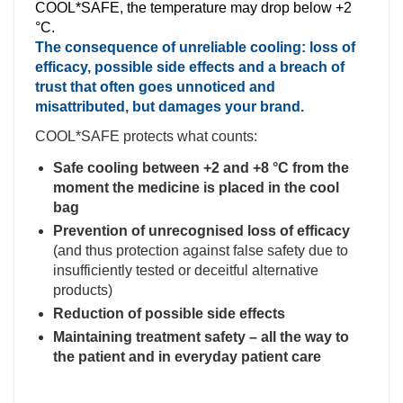
COOL*SAFE, the temperature may drop below +2
°C.
The consequence of unreliable cooling: loss of
efficacy, possible side effects and a breach of
trust that often goes unnoticed and
misattributed, but damages your brand.
COOL*SAFE protects what counts:
Safe cooling between +2 and +8 °C from the
moment the medicine is placed in the cool
bag
Prevention of unrecognised loss of efficacy
(and thus protection against false safety due to
insufficiently tested or deceitful alternative
products)
Reduction of possible side effects
Maintaining treatment safety – all the way to
the patient and in everyday patient care
.