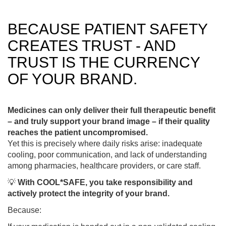
BECAUSE PATIENT SAFETY
CREATES TRUST - AND
TRUST IS THE CURRENCY
OF YOUR BRAND.
Medicines can only deliver their full therapeutic benefit
– and truly support your brand image – if their quality
reaches the patient uncompromised.
Yet this is precisely where daily risks arise: inadequate
cooling, poor communication, and lack of understanding
among pharmacies, healthcare providers, or care staff.
💡
With COOL*SAFE, you take responsibility and
actively protect the integrity of your brand.
Because: