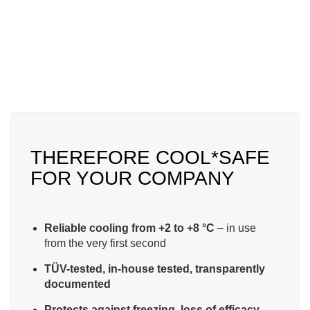
THEREFORE COOL*SAFE
FOR YOUR COMPANY
.
Reliable cooling from +2 to +8 °C
– in use
from the very first second
TÜV-tested, in-house tested, transparently
documented
Protects against freezing, loss of efficacy