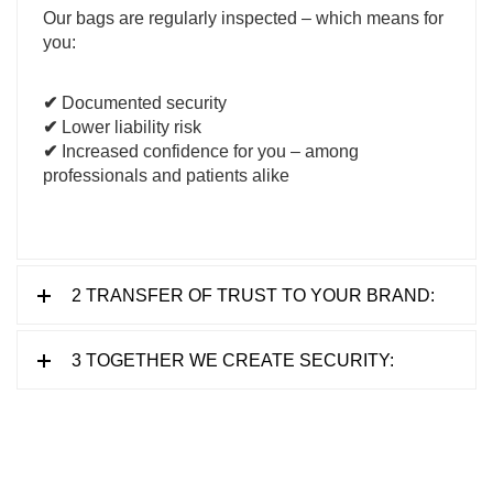
Our bags are regularly inspected – which means for
you:
✔
Documented security
✔
Lower liability risk
✔
Increased confidence for you – among
professionals and patients alike
2 TRANSFER OF TRUST TO YOUR BRAND:
3 TOGETHER WE CREATE SECURITY: