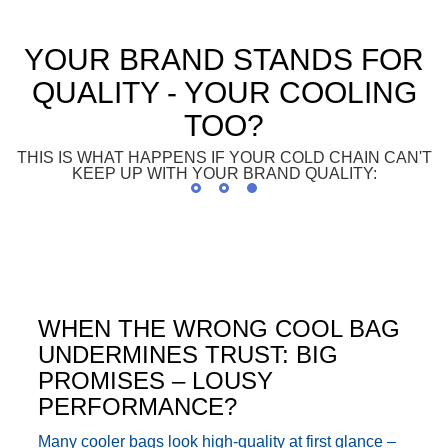
YOUR BRAND STANDS FOR
QUALITY - YOUR COOLING
TOO?
THIS IS WHAT HAPPENS IF YOUR COLD CHAIN CAN'T
KEEP UP WITH YOUR BRAND QUALITY:
WHEN THE WRONG COOL BAG
UNDERMINES TRUST: BIG
PROMISES – LOUSY
PERFORMANCE?
Many cooler bags look high-quality at first glance –