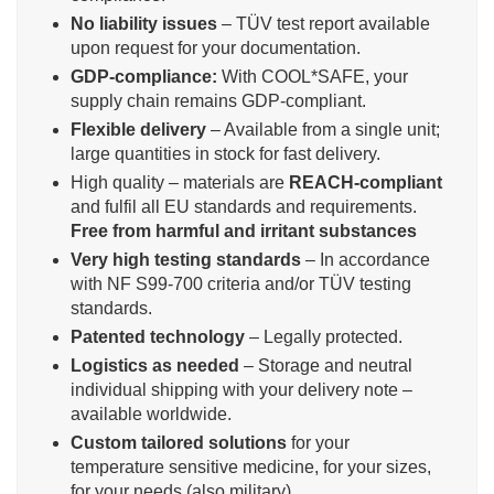
No liability issues
– TÜV test report available
upon request for your documentation.
GDP-compliance:
With COOL*SAFE, your
supply chain remains GDP-compliant.
Flexible delivery
– Available from a single unit;
large quantities in stock for fast delivery.
High quality – materials are
REACH-compliant
and fulfil all EU standards and requirements.
Free from harmful and irritant substances
Very high testing standards
– In accordance
with NF S99-700 criteria and/or TÜV testing
standards.
Patented technology
– Legally protected.
Logistics as needed
– Storage and neutral
individual shipping with your delivery note –
available worldwide.
Custom tailored solutions
for your
temperature sensitive medicine, for your sizes,
for your needs (also military)