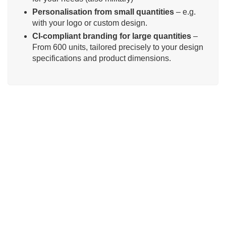
Personalisation from small quantities
– e.g.
with your logo or custom design.
CI-compliant branding for large quantities
–
From 600 units, tailored precisely to your design
specifications and product dimensions.