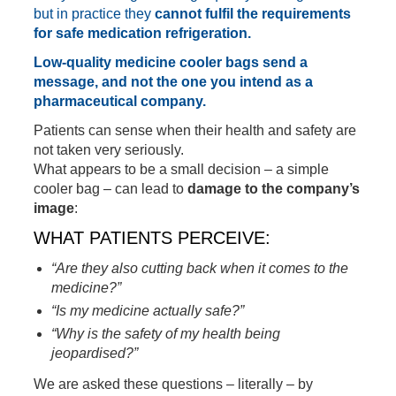
but in practice they
cannot fulfil the requirements
for safe medication refrigeration.
Low-quality medicine cooler bags send a
message, and not the one you intend as a
pharmaceutical company.
Patients can sense when their health and safety are
not taken very seriously.
What appears to be a small decision – a simple
cooler bag – can lead to
damage to the company’s
image
:
WHAT PATIENTS PERCEIVE:
“Are they also cutting back when it comes to the
medicine?”
“Is my medicine actually safe?”
“Why is the safety of my health being
jeopardised?”
We are asked these questions – literally – by