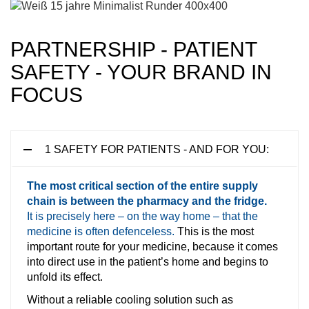
PARTNERSHIP - PATIENT
SAFETY - YOUR BRAND IN
FOCUS
1 SAFETY FOR PATIENTS - AND FOR YOU:
The most critical section of the entire supply
chain is between the pharmacy and the fridge.
It is precisely here – on the way home – that the
medicine is often defenceless.
This is the most
important route for your medicine, because it comes
into direct use in the patient’s home and begins to
unfold its effect.
Without a reliable cooling solution such as