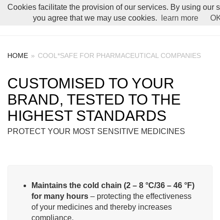
Cookies facilitate the provision of our services. By using our 
Toggle Menu
you agree that we may use cookies.
learn more
O
HOME
»
COOL*SAFE FOR PHARMACEUTICAL COMPANIES
CUSTOMISED TO YOUR
BRAND, TESTED TO THE
HIGHEST STANDARDS
PROTECT YOUR MOST SENSITIVE MEDICINES
Maintains the cold chain (2 – 8 °C/36 – 46 °F)
for many hours
– protecting the effectiveness
of your medicines and thereby increases
compliance.