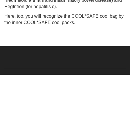
rheumatoid arthritis and inflammatory bowel disease) and
PegIntron (for hepatitis c).
Here, too, you will recognize the COOL*SAFE cool bag by
the inner COOL*SAFE cool packs.