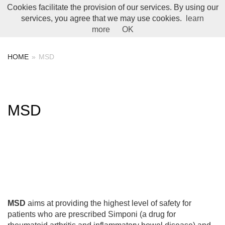
Cookies facilitate the provision of our services. By using our
Toggle Menu
services, you agree that we may use cookies.
learn
more
OK
HOME
»
MSD
MSD
MSD
aims at providing the highest level of safety for
patients who are prescribed Simponi (a drug for