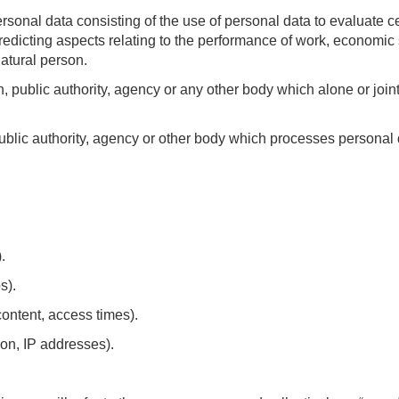
sonal data consisting of the use of personal data to evaluate ce
predicting aspects relating to the performance of work, economic s
natural person.
on, public authority, agency or any other body which alone or joi
blic authority, agency or other body which processes personal da
.
s).
content, access times).
on, IP addresses).