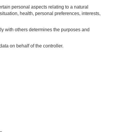
rtain personal aspects relating to a natural
ituation, health, personal preferences, interests,
ntly with others determines the purposes and
ta on behalf of the controller.