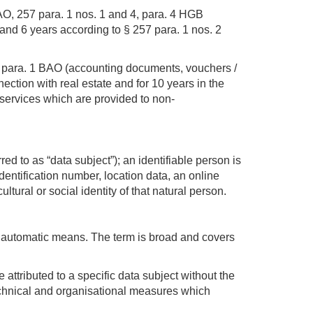
 AO, 257 para. 1 nos. 1 and 4, para. 4 HGB
and 6 years according to § 257 para. 1 nos. 2
132 para. 1 BAO (accounting documents, vouchers /
ection with real estate and for 10 years in the
 services which are provided to non-
red to as “data subject”); an identifiable person is
identification number, location data, an online
ltural or social identity of that natural person.
y automatic means. The term is broad and covers
ttributed to a specific data subject without the
 technical and organisational measures which