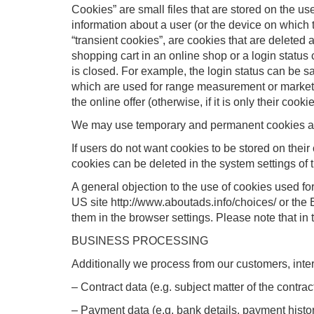
Cookies” are small files that are stored on the us
information about a user (or the device on which th
“transient cookies”, are cookies that are deleted 
shopping cart in an online shop or a login status
is closed. For example, the login status can be sav
which are used for range measurement or marketin
the online offer (otherwise, if it is only their cookie
We may use temporary and permanent cookies and 
If users do not want cookies to be stored on their
cookies can be deleted in the system settings of th
A general objection to the use of cookies used for
US site http://www.aboutads.info/choices/ or the
them in the browser settings. Please note that in t
BUSINESS PROCESSING
Additionally we process from our customers, inte
– Contract data (e.g. subject matter of the contrac
– Payment data (e.g. bank details, payment histo