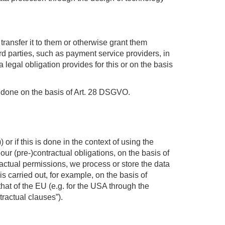
transfer it to them or otherwise grant them
hird parties, such as payment service providers, in
a legal obligation provides for this or on the basis
is done on the basis of Art. 28 DSGVO.
r if this is done in the context of using the
fil our (pre-)contractual obligations, on the basis of
tractual permissions, we process or store the data
s carried out, for example, on the basis of
that of the EU (e.g. for the USA through the
tractual clauses”).