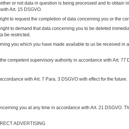
ether or not data in question is being processed and to obtain in
e with Art. 15 DSGVO.
ight to request the completion of data concerning you or the cor
ght to demand that data concerning you to be deleted immediatel
 be restricted.
cerning you which you have made available to us be received i
h the competent supervisory authority in accordance with Art. 7
accordance with Art. 7 Para. 3 DSGVO with effect for the future.
concerning you at any time in accordance with Art. 21 DSGVO. T
IRECT ADVERTISING