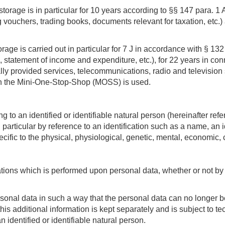
torage is in particular for 10 years according to §§ 147 para. 1
vouchers, trading books, documents relevant for taxation, etc.) 
torage is carried out in particular for 7 J in accordance with § 
statement of income and expenditure, etc.), for 22 years in conn
lly provided services, telecommunications, radio and television
h the Mini-One-Stop-Shop (MOSS) is used.
 to an identified or identifiable natural person (hereinafter refer
in particular by reference to an identification such as a name, an 
ecific to the physical, physiological, genetic, mental, economic, cu
ations which is performed upon personal data, whether or not b
nal data in such a way that the personal data can no longer be a
 this additional information is kept separately and is subject to
n identified or identifiable natural person.