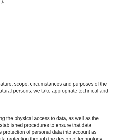
).
 nature, scope, circumstances and purposes of the
 natural persons, we take appropriate technical and
ing the physical access to data, as well as the
 established procedures to ensure that data
e protection of personal data into account as
ata protection through the design of technology