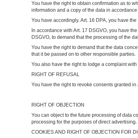
You have the right to obtain confirmation as to wh
information and a copy of the data in accordanc
You have accordingly. Art. 16 DPA, you have the r
In accordance with Art. 17 DSGVO, you have the ri
DSGVO, to demand that the processing of the data
You have the right to demand that the data con
that it be passed on to other responsible parties.
You also have the right to lodge a complaint wit
RIGHT OF REFUSAL
You have the right to revoke consents granted in 
RIGHT OF OBJECTION
You can object to the future processing of data 
processing for the purposes of direct advertising.
COOKIES AND RIGHT OF OBJECTION FOR D