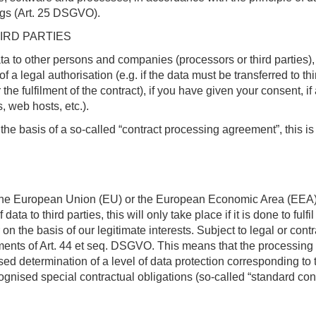
ings (Art. 25 DSGVO).
IRD PARTIES
ata to other persons and companies (processors or third parties), 
of a legal authorisation (e.g. if the data must be transferred to t
he fulfilment of the contract), if you have given your consent, if 
, web hosts, etc.).
 the basis of a so-called “contract processing agreement”, this 
e the European Union (EU) or the European Economic Area (EEA)) o
 data to third parties, this will only take place if it is done to ful
 on the basis of our legitimate interests. Subject to legal or con
rements of Art. 44 et seq. DSGVO. This means that the processing i
sed determination of a level of data protection corresponding to 
cognised special contractual obligations (so-called “standard con