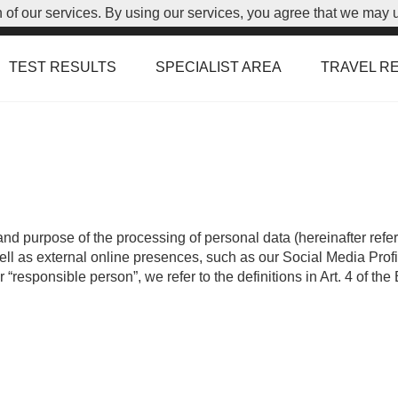
on of our services. By using our services, you agree that we may 
TEST RESULTS
SPECIALIST AREA
TRAVEL R
and purpose of the processing of personal data (hereinafter referr
 as external online presences, such as our Social Media Profile (
r “responsible person”, we refer to the definitions in Art. 4 of 