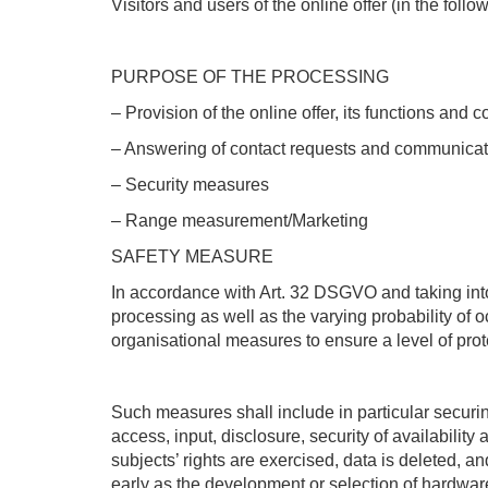
Visitors and users of the online offer (in the foll
PURPOSE OF THE PROCESSING
– Provision of the online offer, its functions and c
– Answering of contact requests and communicat
– Security measures
– Range measurement/Marketing
SAFETY MEASURE
In accordance with Art. 32 DSGVO and taking into
processing as well as the varying probability of o
organisational measures to ensure a level of prote
Such measures shall include in particular securing 
access, input, disclosure, security of availabilit
subjects’ rights are exercised, data is deleted, a
early as the development or selection of hardware