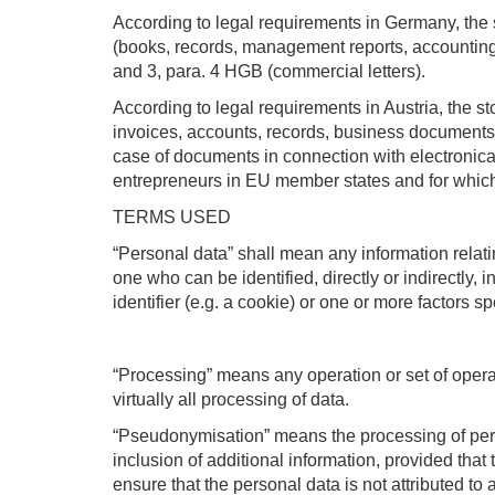
According to legal requirements in Germany, the s
(books, records, management reports, accounting 
and 3, para. 4 HGB (commercial letters).
According to legal requirements in Austria, the s
invoices, accounts, records, business documents, 
case of documents in connection with electronica
entrepreneurs in EU member states and for whic
TERMS USED
“Personal data” shall mean any information relating
one who can be identified, directly or indirectly, 
identifier (e.g. a cookie) or one or more factors sp
“Processing” means any operation or set of oper
virtually all processing of data.
“Pseudonymisation” means the processing of perso
inclusion of additional information, provided that
ensure that the personal data is not attributed to a