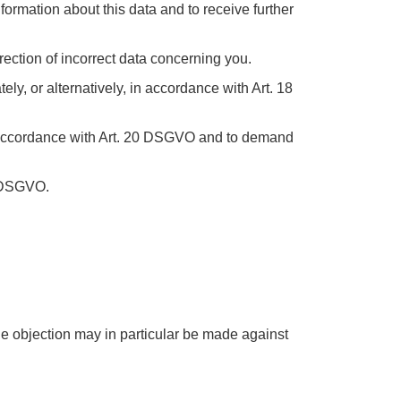
formation about this data and to receive further
rection of incorrect data concerning you.
y, or alternatively, in accordance with Art. 18
n accordance with Art. 20 DSGVO and to demand
7 DSGVO.
he objection may in particular be made against