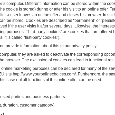
er’s computer. Different information can be stored within the cook
e cookie is stored) during or after his visit to an online offer. 
after a user leaves an online offer and closes his browser. In suc
 can be stored. Cookies are described as “permanent” or “persiste
ed if the user visits it after several days. Likewise, the interest
g purposes. Third-party cookies” are cookies that are offered b
s, it is called “first-party cookies”).
provide information about this in our privacy policy.
 computer, they are asked to deactivate the corresponding option 
e browser. The exclusion of cookies can lead to functional restric
 online marketing purposes can be declared for many of the servi
 EU site http://www.youronlinechoices.com/. Furthermore, the st
his case not all functions of this online offer can be used.
rested parties and business partners
t, duration, customer category).
ry)