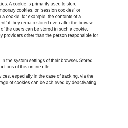
ies. A cookie is primarily used to store
Temporary cookies, or “session cookies” or
h a cookie, for example, the contents of a
nt” if they remain stored even after the browser
s of the users can be stored in such a cookie,
y providers other than the person responsible for
in the system settings of their browser. Stored
tions of this online offer.
ces, especially in the case of tracking, via the
orage of cookies can be achieved by deactivating