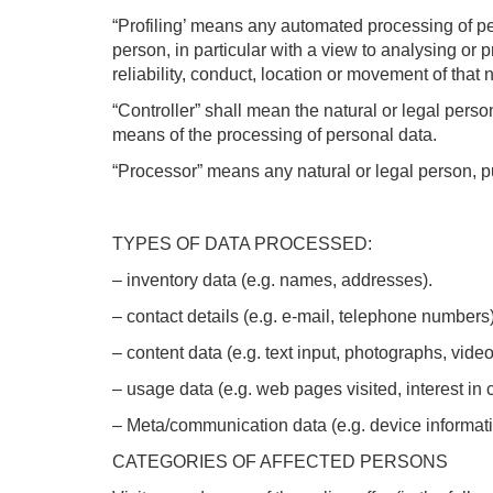
“Profiling’ means any automated processing of per
person, in particular with a view to analysing or 
reliability, conduct, location or movement of that 
“Controller” shall mean the natural or legal pers
means of the processing of personal data.
“Processor” means any natural or legal person, pu
TYPES OF DATA PROCESSED:
– inventory data (e.g. names, addresses).
– contact details (e.g. e-mail, telephone numbers)
– content data (e.g. text input, photographs, video
– usage data (e.g. web pages visited, interest in 
– Meta/communication data (e.g. device informati
CATEGORIES OF AFFECTED PERSONS