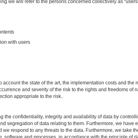
owing we will refer to the persons concerned collectively as “users”
ontents
ion with users
 account the state of the art, the implementation costs and the
ccurrence and severity of the risk to the rights and freedoms of
ction appropriate to the risk.
the confidentiality, integrity and availability of data by controll
y and segregation of data relating to them. Furthermore, we have
nd we respond to any threats to the data. Furthermore, we take th
, software and processes, in accordance with the principle of d