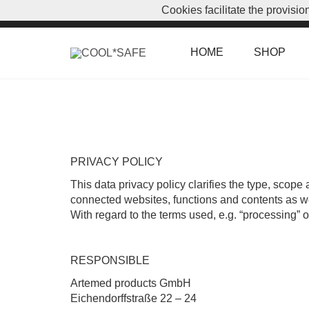
Cookies facilitate the provisi
CUSTOMER LOGIN
|
7. August 2026
HOME
SHOP
PRIVACY POLICY
This data privacy policy clarifies the type, scope 
connected websites, functions and contents as well
With regard to the terms used, e.g. “processing” o
RESPONSIBLE
Artemed products GmbH
Eichendorffstraße 22 – 24