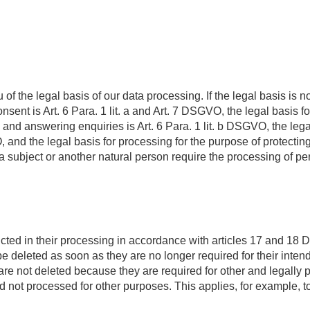
 the legal basis of our data processing. If the legal basis is not
nsent is Art. 6 Para. 1 lit. a and Art. 7 DSGVO, the legal basis for
d answering enquiries is Art. 6 Para. 1 lit. b DSGVO, the legal b
, and the legal basis for processing for the purpose of protecting ou
ata subject or another natural person require the processing of p
icted in their processing in accordance with articles 17 and 18
 be deleted as soon as they are no longer required for their inte
a are not deleted because they are required for other and legally
nd not processed for other purposes. This applies, for example, t