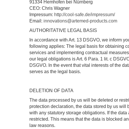
91334 Hemhofen bei Nürnberg
CEO: Chris Wagner
Impressum:
http://cool-safe.de/impressum/
Email:
innovations@artemed-products.com
AUTHORITATIVE LEGAL BASIS
In accordance with Art. 13 DSGVO, we inform you of
following applies: The legal basis for obtaining co
services and implementing contractual measures an
our legal obligations is Art. 6 Para. 1 lit. c DSGVO
DSGVO. In the event that vital interests of the d
serves as the legal basis.
DELETION OF DATA
The data processed by us will be deleted or restr
protection declaration, the data stored by us will
with any statutory storage obligations. If the dat
restricted. This means that the data is blocked a
law reasons.