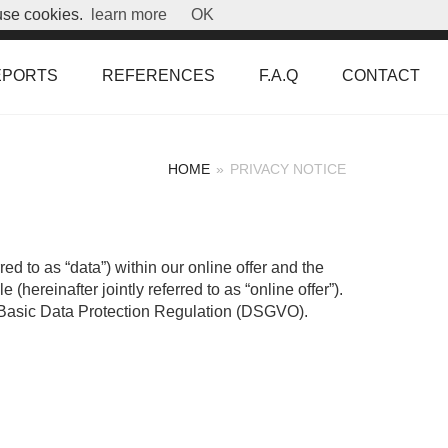
use cookies.
learn more
OK
EPORTS
REFERENCES
F.A.Q
CONTACT
HOME
»
PRIVACY NOTICE
ed to as “data”) within our online offer and the
hereinafter jointly referred to as “online offer”).
the Basic Data Protection Regulation (DSGVO).