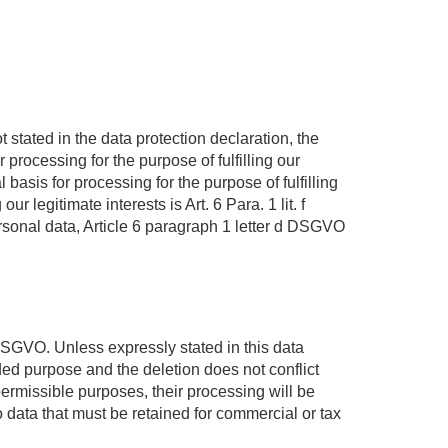
 stated in the data protection declaration, the
 processing for the purpose of fulfilling our
asis for processing for the purpose of fulfilling
r legitimate interests is Art. 6 Para. 1 lit. f
ersonal data, Article 6 paragraph 1 letter d DSGVO
 DSGVO. Unless expressly stated in this data
nded purpose and the deletion does not conflict
 permissible purposes, their processing will be
o data that must be retained for commercial or tax