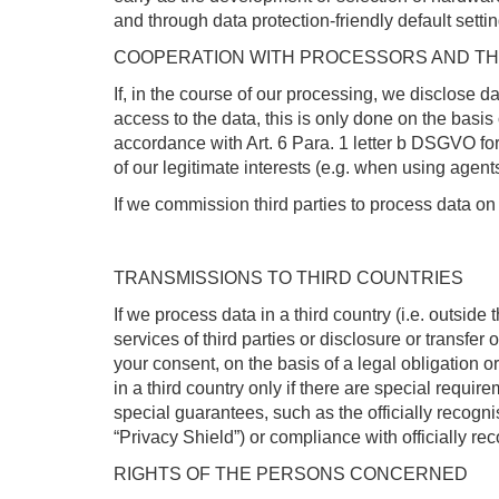
and through data protection-friendly default sett
COOPERATION WITH PROCESSORS AND TH
If, in the course of our processing, we disclose d
access to the data, this is only done on the basis 
accordance with Art. 6 Para. 1 letter b DSGVO for t
of our legitimate interests (e.g. when using agents
If we commission third parties to process data on
TRANSMISSIONS TO THIRD COUNTRIES
If we process data in a third country (i.e. outsid
services of third parties or disclosure or transfer of
your consent, on the basis of a legal obligation or
in a third country only if there are special requi
special guarantees, such as the officially recogni
“Privacy Shield”) or compliance with officially re
RIGHTS OF THE PERSONS CONCERNED