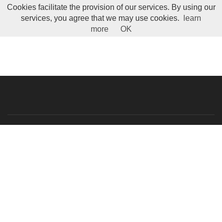
Cookies facilitate the provision of our services. By using our
Toggle Menu
services, you agree that we may use cookies.
learn
more
OK